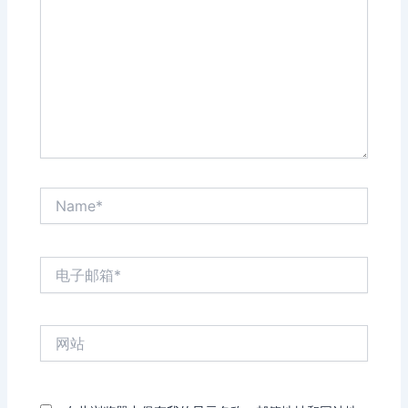
输
入...
Name*
电
子
邮
箱
网
*
站