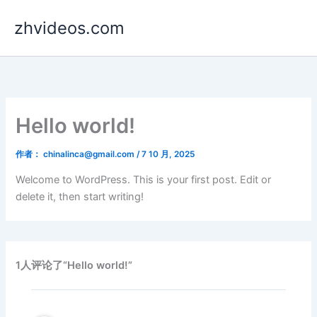
跳
zhvideos.com
至
内
容
Hello world!
作者：
chinalinca@gmail.com
/
7 10 月, 2025
Welcome to WordPress. This is your first post. Edit or
delete it, then start writing!
1人评论了“Hello world!”