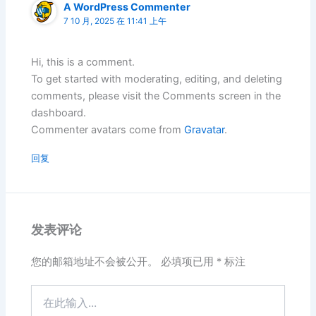
A WordPress Commenter
7 10 月, 2025 在 11:41 上午
Hi, this is a comment.
To get started with moderating, editing, and deleting
comments, please visit the Comments screen in the
dashboard.
Commenter avatars come from
Gravatar
.
回复
发表评论
您的邮箱地址不会被公开。
必填项已用
*
标注
在
此